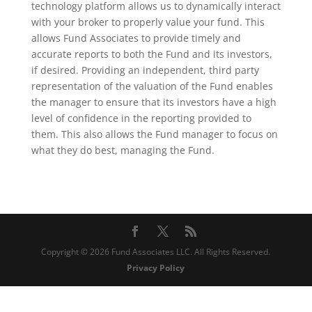
technology platform allows us to dynamically interact
with your broker to properly value your fund. This
allows Fund Associates to provide timely and
accurate reports to both the Fund and its investors,
if desired. Providing an independent, third party
representation of the valuation of the Fund enables
the manager to ensure that its investors have a high
level of confidence in the reporting provided to
them. This also allows the Fund manager to focus on
what they do best, managing the Fund.
Copyright © 2026 Fund Associates LLC. All Rights Reserved.
Privacy Policy