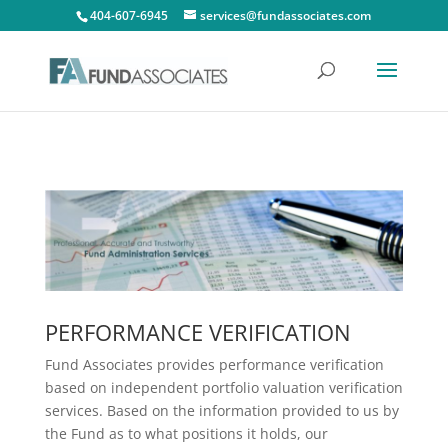
404-607-6945
services@fundassociates.com
PERFORMANCE VERIFICATION
Fund Associates provides performance verification
based on independent portfolio valuation verification
services. Based on the information provided to us by
the Fund as to what positions it holds, our