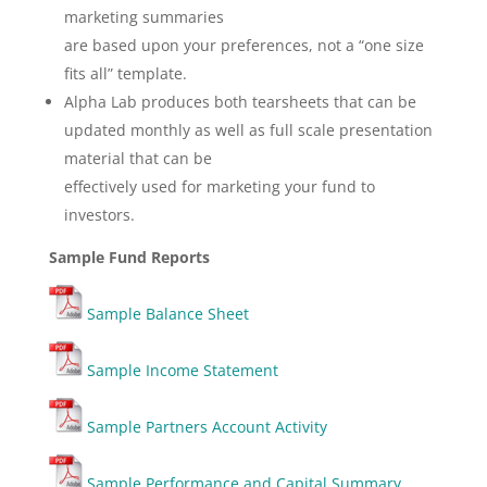
marketing summaries
are based upon your preferences, not a “one size
fits all” template.
Alpha Lab produces both tearsheets that can be
updated monthly as well as full scale presentation
material that can be
effectively used for marketing your fund to
investors.
Sample Fund Reports
Sample Balance Sheet
Sample Income Statement
Sample Partners Account Activity
Sample Performance and Capital Summary