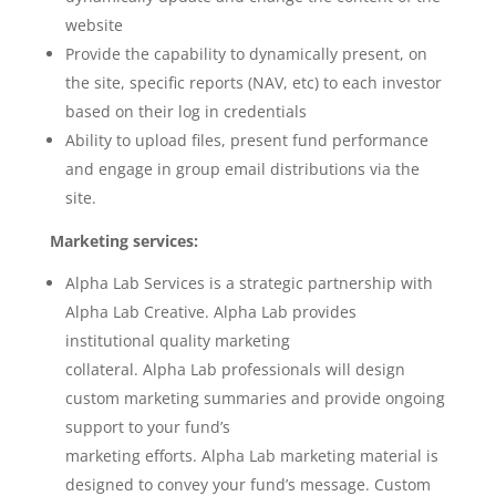
website
Provide the capability to dynamically present, on
the site, specific reports (NAV, etc) to each investor
based on their log in credentials
Ability to upload files, present fund performance
and engage in group email distributions via the
site.
Marketing services:
Alpha Lab Services is a strategic partnership with
Alpha Lab Creative. Alpha Lab provides
institutional quality marketing
collateral. Alpha Lab professionals will design
custom marketing summaries and provide ongoing
support to your fund’s
marketing efforts. Alpha Lab marketing material is
designed to convey your fund’s message. Custom