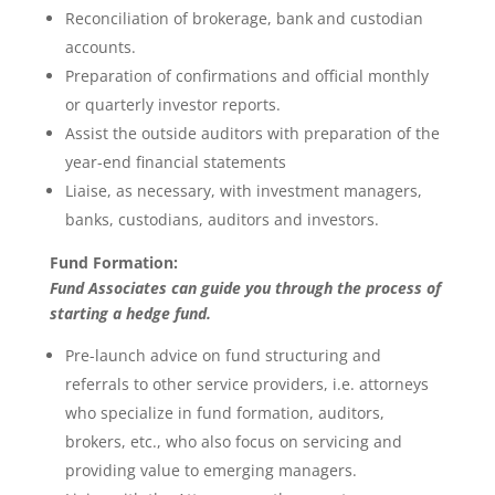
Reconciliation of brokerage, bank and custodian
accounts.
Preparation of confirmations and official monthly
or quarterly investor reports.
Assist the outside auditors with preparation of the
year-end financial statements
Liaise, as necessary, with investment managers,
banks, custodians, auditors and investors.
Fund Formation:
Fund Associates can guide you through the process of
starting a hedge fund.
Pre-launch advice on fund structuring and
referrals to other service providers, i.e. attorneys
who specialize in fund formation, auditors,
brokers, etc., who also focus on servicing and
providing value to emerging managers.