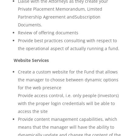
Liaise with the Attorneys as they create your
Private Placement Memorandum, Limited
Partnership Agreement andSubscription
Documents.
Review of offering documents
Provide best practices consulting with respect to
the operational aspect of actually running a fund.
Website Services
Create a custom website for the Fund that allows
the manager to choose between dynamic options
for the web presence
Provide access control, i.e. only people (investors)
with the proper login credentials will be able to
access the site
Provide content management capabilities, which
means that the manager will have the ability to
dynamically update and change the content of the