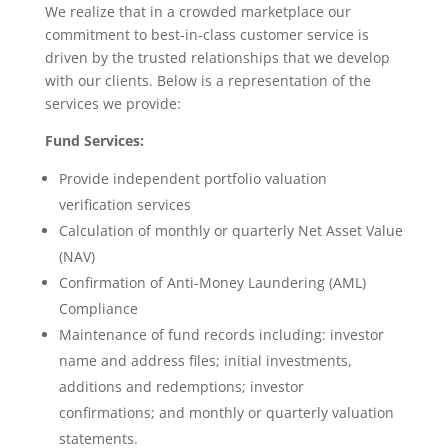
We realize that in a crowded marketplace our
commitment to best-in-class customer service is
driven by the trusted relationships that we develop
with our clients. Below is a representation of the
services we provide:
Fund Services:
Provide independent portfolio valuation
verification services
Calculation of monthly or quarterly Net Asset Value
(NAV)
Confirmation of Anti-Money Laundering (AML)
Compliance
Maintenance of fund records including: investor
name and address files; initial investments,
additions and redemptions; investor
confirmations; and monthly or quarterly valuation
statements.