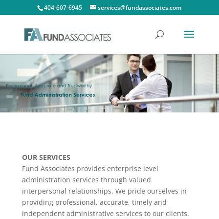
404-607-6945
services@fundassociates.com
OUR SERVICES
Fund Associates provides enterprise level
administration services through valued
interpersonal relationships. We pride ourselves in
providing professional, accurate, timely and
independent administrative services to our clients.