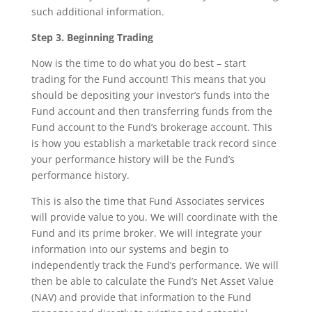
such additional information.
Step 3. Beginning Trading
Now is the time to do what you do best – start
trading for the Fund account! This means that you
should be depositing your investor’s funds into the
Fund account and then transferring funds from the
Fund account to the Fund’s brokerage account. This
is how you establish a marketable track record since
your performance history will be the Fund’s
performance history.
This is also the time that Fund Associates services
will provide value to you. We will coordinate with the
Fund and its prime broker. We will integrate your
information into our systems and begin to
independently track the Fund’s performance. We will
then be able to calculate the Fund’s Net Asset Value
(NAV) and provide that information to the Fund