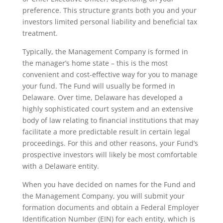
preference. This structure grants both you and your
investors limited personal liability and beneficial tax
treatment.
Typically, the Management Company is formed in
the manager’s home state – this is the most
convenient and cost-effective way for you to manage
your fund. The Fund will usually be formed in
Delaware. Over time, Delaware has developed a
highly sophisticated court system and an extensive
body of law relating to financial institutions that may
facilitate a more predictable result in certain legal
proceedings. For this and other reasons, your Fund’s
prospective investors will likely be most comfortable
with a Delaware entity.
When you have decided on names for the Fund and
the Management Company, you will submit your
formation documents and obtain a Federal Employer
Identification Number (EIN) for each entity, which is