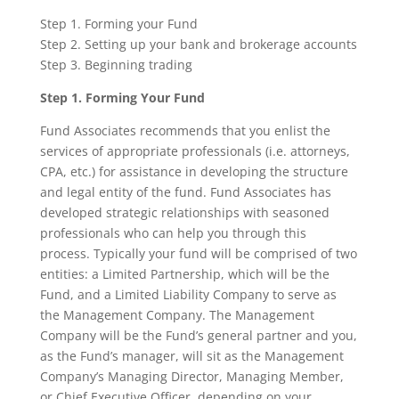
Step 1. Forming your Fund
Step 2. Setting up your bank and brokerage accounts
Step 3. Beginning trading
Step 1. Forming Your Fund
Fund Associates recommends that you enlist the
services of appropriate professionals (i.e. attorneys,
CPA, etc.) for assistance in developing the structure
and legal entity of the fund. Fund Associates has
developed strategic relationships with seasoned
professionals who can help you through this
process. Typically your fund will be comprised of two
entities: a Limited Partnership, which will be the
Fund, and a Limited Liability Company to serve as
the Management Company. The Management
Company will be the Fund’s general partner and you,
as the Fund’s manager, will sit as the Management
Company’s Managing Director, Managing Member,
or Chief Executive Officer, depending on your