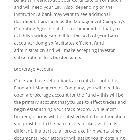
and will need your EIN. Also, depending on the
institution, a bank may want to see additional
documentation, such as the Management Company’s
Operating Agreement. It is recommended that you
establish wiring capabilities for both of your bank
accounts; doing so facilitates efficient fund
administration and will make accepting investor
subscriptions less burdensome.
Brokerage Account
Once you have set up bank accounts for both the
Fund and Management Company, you will need to
open a brokerage account for the Fund – this will be
the primary account that you use to effect trades and
begin establishing your track record. While most
brokerage firms will be satisfied with the information
you provided to the bank, every brokerage firm is
different. If a particular brokerage firm wants other
documents, your attorney will assist you in obtaining