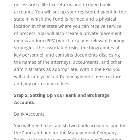
necessary to file tax returns and to open bank
accounts. You will set up your registered agent in the
state in which the Fund is formed and a physical
location in that state where you can receive service
of process. You will also create a private placement
memorandum (PPM) which explains relevant trading
strategies, the associated risks, the biographies of
key personnel, and contains documents disclosing
the names of the attorneys, accountants, and other
administrators as appropriate. Within the PPM you
will indicate your fund’s management fee structure
and any performance fees.
Step 2. Setting Up Your Bank and Brokerage
Accounts
Bank Accounts
You will need to establish two bank accounts: one for
the Fund and one for the Management Company.
Banks will want to see your Certificate of Formation