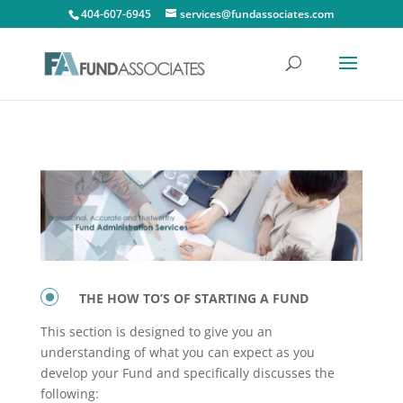
404-607-6945
services@fundassociates.com
THE HOW TO’S OF STARTING A FUND
This section is designed to give you an
understanding of what you can expect as you
develop your Fund and specifically discusses the
following: